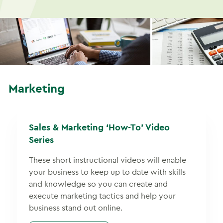
Marketing
Sales & Marketing ‘How-To’ Video
Series
These short instructional videos will enable
your business to keep up to date with skills
and knowledge so you can create and
execute marketing tactics and help your
business stand out online.