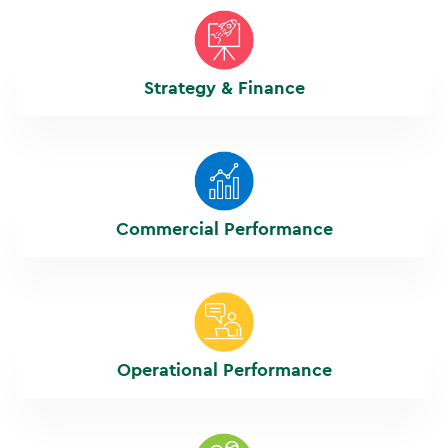
Strategy & Finance
Commercial Performance
Operational Performance