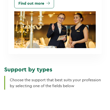
Find out more
Support by types
Choose the support that best suits your profession
by selecting one of the fields below