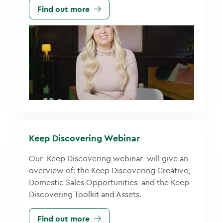
Find out more
Keep Discovering Webinar
Our Keep Discovering webinar will give an
overview of: the Keep Discovering Creative,
Domestic Sales Opportunities and the Keep
Discovering Toolkit and Assets.
Find out more