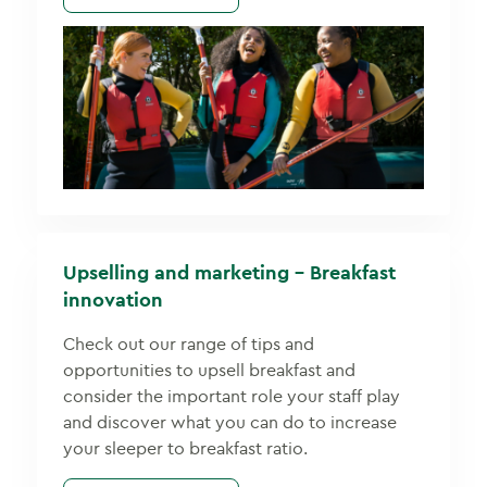
Upselling and marketing – Breakfast
innovation
Check out our range of tips and
opportunities to upsell breakfast and
consider the important role your staff play
and discover what you can do to increase
your sleeper to breakfast ratio.