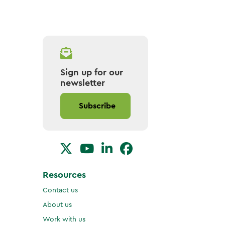
Sign up for our
newsletter
Subscribe
Resources
Contact us
About us
Work with us