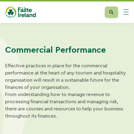
Commercial Performance
Effective practices in place for the commercial
performance at the heart of any tourism and hospitality
organisation will result in a sustainable future for the
finances of your organisation.
From understanding how to manage revenue to
processing financial transactions and managing risk,
there are courses and resources to help your business
throughout its finances.