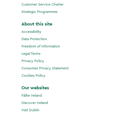
Customer Service Charter
Strategic Programmes
About this site
Accessibility
Data Protection
Freedom of Information
Legal Terms
Privacy Policy
Consumer Privacy Statement
Cookies Policy
Our websites
Fáilte Ireland
Discover Ireland
Visit Dublin