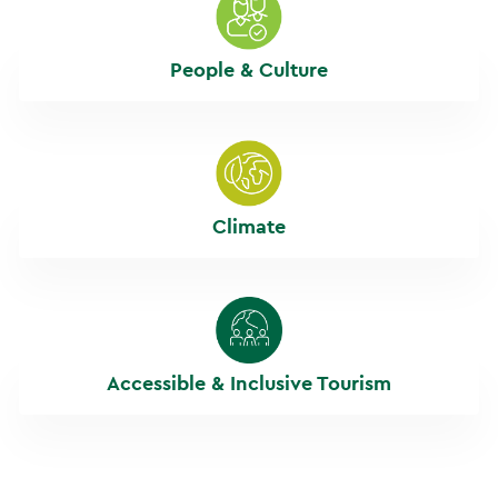
People & Culture
Climate
Accessible & Inclusive Tourism